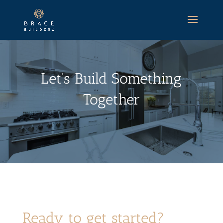
Let’s Build Something
Together
Ready to get started?