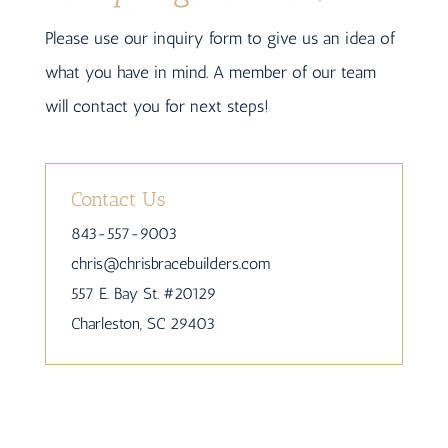
Please use our inquiry form to give us an idea of
what you have in mind. A member of our team
will contact you for next steps!
Contact Us
843-557-9003
chris
@chrisbracebuilders.
com
557 E. Bay St. #20129
Charleston, SC 29403