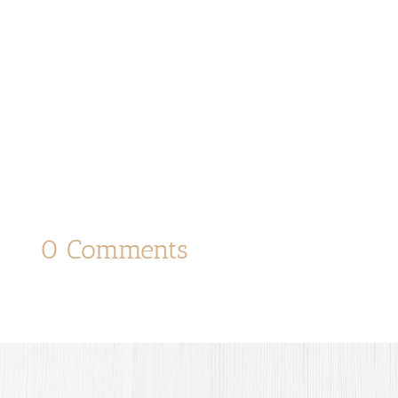
0 Comments