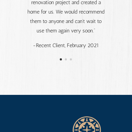
renovation project and created a
home for us. We would recommend
them to anyone and can’t wait to
use them again very soon.”
-Recent Client, February 2021