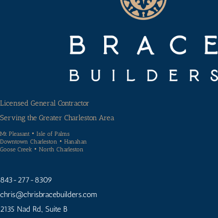
Licensed General Contractor
Serving the Greater Charleston Area
Mt Pleasant • Isle of Palms
Downtown Charleston • Hanahan
Goose Creek • North Charleston
843-277-8309
chris
@chrisbracebuilders.
com
2135 Nad Rd., Suite B