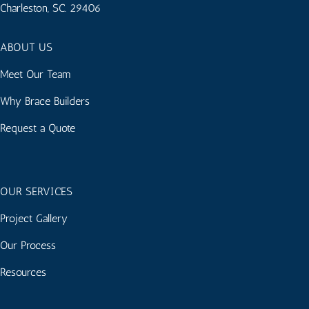
Charleston, SC. 29406
ABOUT US
Meet Our Team
Why Brace Builders
Request a Quote
OUR SERVICES
Project Gallery
Our Process
Resources