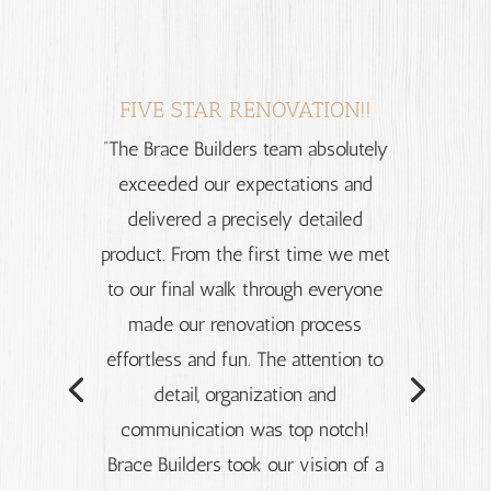
FIVE STAR RENOVATION!!
“The Brace Builders team absolutely
exceeded our expectations and
delivered a precisely detailed
product. From the first time we met
to our final walk through everyone
made our renovation process
effortless and fun. The attention to
detail, organization and
communication was top notch!
Brace Builders took our vision of a