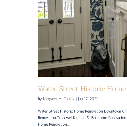
Water Street Historic Home
by
Margaret McCarthy
|
Jun 17, 2021
Water Street Historic Home Renovation Downtown Ch
Renovation Treadwell Kitchen & Bathroom Renovation
Home Renovation...