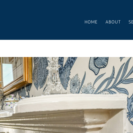
HOME
ABOUT
S