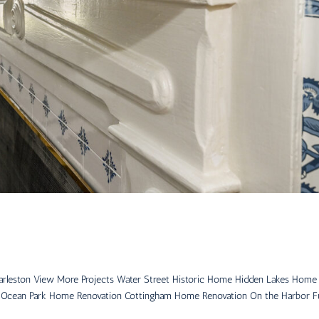
arleston View More Projects Water Street Historic Home Hidden Lakes Home
 Ocean Park Home Renovation Cottingham Home Renovation On the Harbor Fu