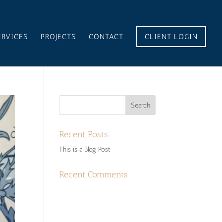
ERVICES
PROJECTS
CONTACT
CLIENT LOGIN
Recent Posts
This is a Blog Post
Recent Comments