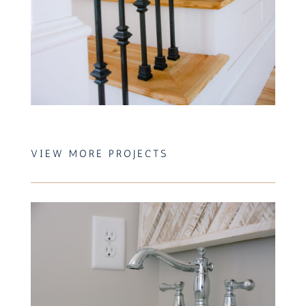
VIEW MORE PROJECTS