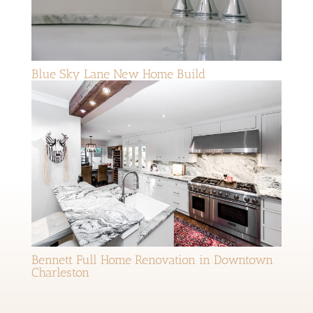
Blue Sky Lane New Home Build
Bennett Full Home Renovation in Downtown
Charleston