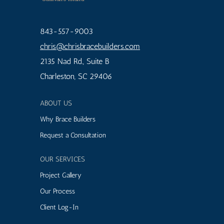
843-557-9003
chris
@chrisbracebuilders.
com
2135 Nad Rd., Suite B
Charleston, SC 29406
ABOUT US
Why Brace Builders
Request a Consultation
OUR SERVICES
Project Gallery
Our Process
Client Log-In