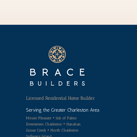
Licensed
Residential Home Builder
Serving the Greater Charleston Area
Mount Pleasant • Isle of Palms
Downtown Charleston • Hanahan
Goose Creek • North Charleston
Sullivan's Island