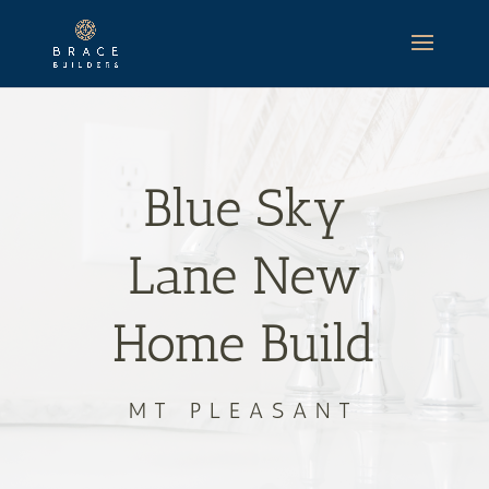
Blue Sky
Lane New
Home Build
MT PLEASANT