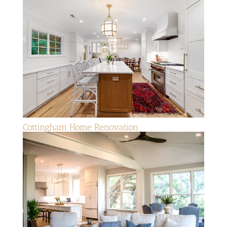
Cottingham Home Renovation