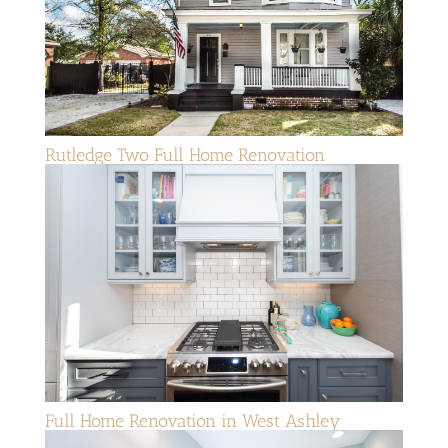
Rutledge Two Full Home Renovation
Full Home Renovation in West Ashley