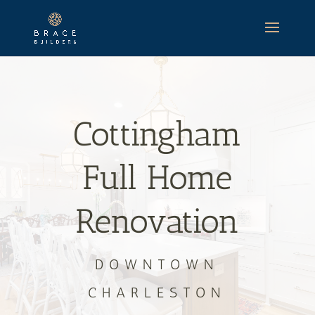
Cottingham
Full Home
Renovation
DOWNTOWN
CHARLESTON