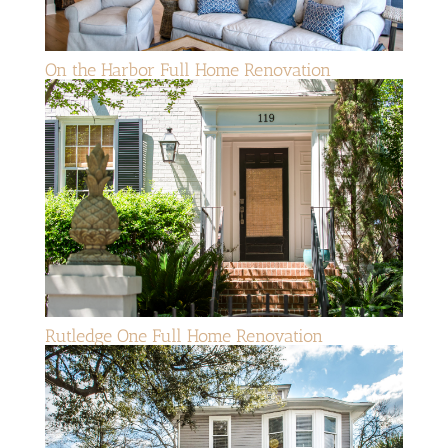
On the Harbor Full Home Renovation
Rutledge One Full Home Renovation