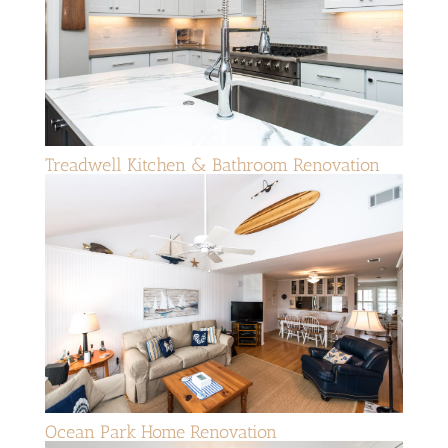
Treadwell Kitchen & Bathroom Renovation
Ocean Park Home Renovation