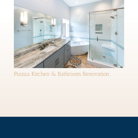
Piazza Kitchen & Bathroom Renovation