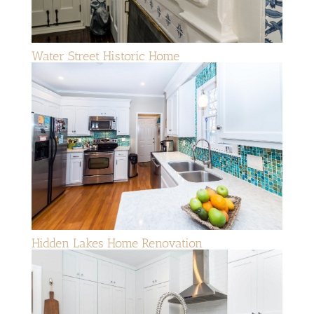
Water Street Historic Home
Hidden Lakes Home Renovation