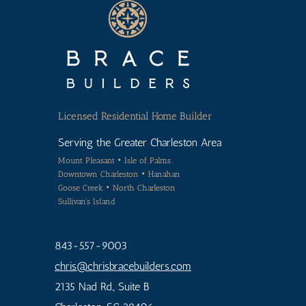
Licensed
Residential Home Builder
Serving the Greater Charleston Area
Mount Pleasant • Isle of Palms
Downtown Charleston • Hanahan
Goose Creek • North Charleston
Sullivan's Island
843-557-9003
chris
@chrisbracebuilders.
com
2135 Nad Rd., Suite B