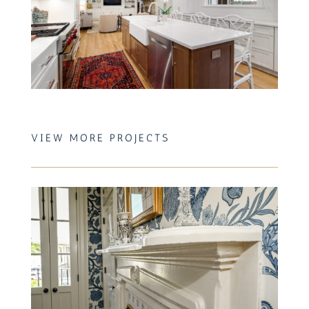
VIEW MORE PROJECTS