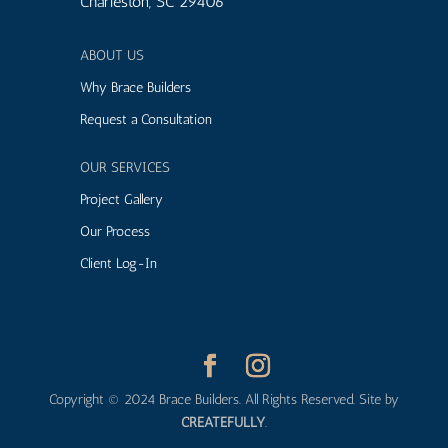
Charleston, SC 29406
ABOUT US
Why Brace Builders
Request a Consultation
OUR SERVICES
Project Gallery
Our Process
Client Log-In
Copyright © 2024 Brace Builders. All Rights Reserved. Site by
CREATEFULLY
.